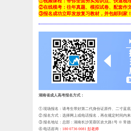
①视频课程：带你全面夯实知识点、快速梳
②在线模考：往年真题、模拟试卷、配套作
③报名成功立即发放复习教材，并包邮到家
湖南省成人高考报名方式：
①.现场报名：请考生带好第二代身份证原件、二寸蓝
②.报名方式：选择网上或电话报名，再在规定时间内
③.报名地址：总部：湖南长沙芙蓉区农大路1号 ※ 常
④.电话咨询：
180 0736 0081 彭老师