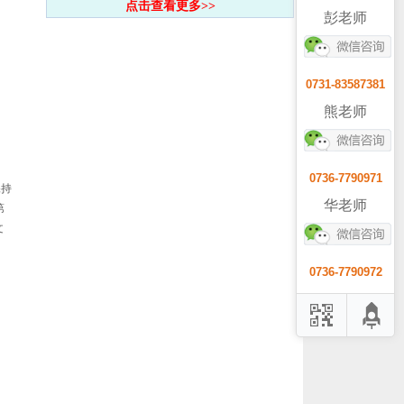
点击查看更多>>
彭老师
0731-83587381
熊老师
0736-7790971
保持
华老师
第
文
0736-7790972