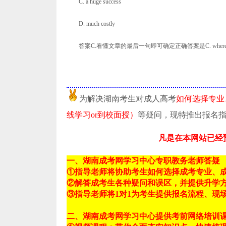
C. a huge success
D. much costly
答案C.看懂文章的最后一句即可确定正确答案是C. whereas Gallup
为解决湖南考生对成人高考
如何选择专业
线学习or到校面授）
等疑问，现特推出报名
凡是在本网站已经
一、湖南成考网学习中心专职教务老师答疑
①指导老师将协助考生如何选择成考专业、
②解答成考生各种疑问和误区，并提供升学
③指导老师将1对1为考生提供报名流程、现
二、湖南成考网学习中心提供考前网络培训