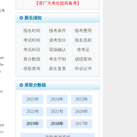
【请广大考生提前备考】
议考
新生须知
报名时间
报考条件
报考费用
考试时间
成考加分
报名流程
考试科目
现场确认
准考证
ade
查分数线
考生守则
成绩查询
the
录取查询
新生复查
毕业证书
h
录取分数线
re
2025年
2024年
2023年
2022年
2021年
2020年
2019年
2018年
2017年
ied
two