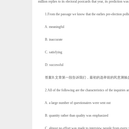
million replies to its electoral postcards that year, its prediction 
1.From the passage we know that the earlies pre-election polls w
A. meaningful
B. inaccurate
C. satisfying
D. successful
答案B.文章第一段告诉我们，最初的选举前的民意测验
2.All of the following are the characteristics of the inquiries a
A. a large number of questionaires were sent out
B. quantity rather than quality was emphasized
C. almost no effort was made to interview people from every w