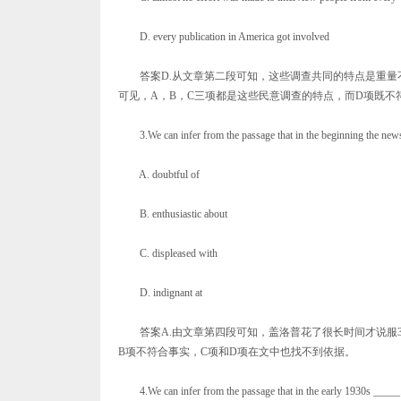
D. every publication in America got involved
答案D.从文章第二段可知，这些调查共同的特点是重量
可见，A，B，C三项都是这些民意调查的特点，而D项既不
3.We can infer from the passage that in the beginning the news
A. doubtful of
B. enthusiastic about
C. displeased with
D. indignant at
答案A.由文章第四段可知，盖洛普花了很长时间才说服3
B项不符合事实，C项和D项在文中也找不到依据。
4.We can infer from the passage that in the early 1930s _____