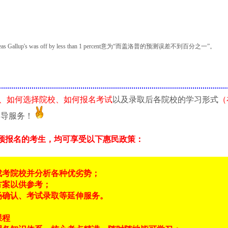
's was off by less than 1 percent意为“而盖洛普的预测误差不到百分之一”。
、如何选择院校、如何报名考试
以及录取后各院校的学习形式
（
指导服务！
预报名的考生，均可享受以下惠民政策：
成考院校并分析各种优劣势；
方案以供参考；
场确认、考试录取等延伸服务。
课程