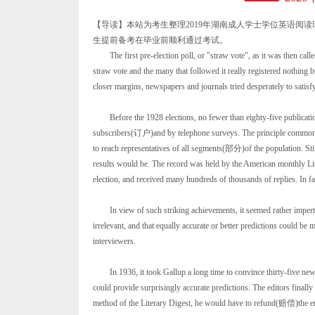
【导读】本站为考生整理2019年湖南成人学士学位英语阅
生提前备考在毕业前顺利通过考试。
The first pre-election poll, or "straw vote", as it was then calle
straw vote and the many that followed it really registered nothin
closer margins, newspapers and journals tried desperately to satisfy
Before the 1928 elections, no fewer than eighty-five publicat
subscribers(订户)and by telephone surveys. The principle common to a
to reach representatives of all segments(部分)of the population. Still
results would be. The record was held by the American monthly Lit
election, and received many hundreds of thousands of replies. In fac
In view of such striking achievements, it seemed rather impert
irrelevant, and that equally accurate or better predictions could be
interviewers.
In 1936, it took Gallup a long time to convince thirty-five newsp
could provide surprisingly accurate predictions. The editors finally 
method of the Literary Digest, he would have to refund(赔偿)the enti