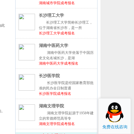
湖南城市学院成考报名
长沙理工大学
长沙理工大学简称长沙理工，
由此
位于湖南省长沙市，是一所
长沙理工大学成考报名
湖南中医药大学
湖南中医药大学坐落于中国历
史文化名城长沙，是湖
湖南中医药大学成考报名
长沙医学院
长沙医学院是经国家教育部批
准的民办全日制普通
长沙医学院成考报名
湖南文理学院
的。
湖南文理学院起源于1958年建
立的常德师范高等专
湖南文理学院成考报名
免费在线咨询