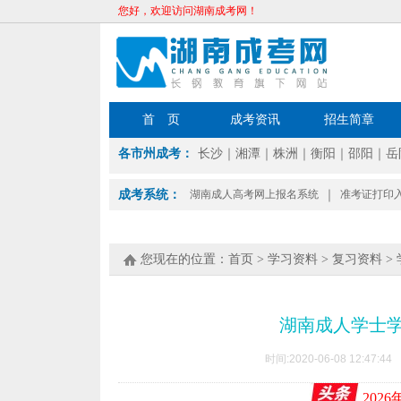
您好，欢迎访问湖南成考网！
首 页
成考资讯
招生简章
各市州成考：
长沙
｜
湘潭
｜
株洲
｜
衡阳
｜
邵阳
｜
岳
成考系统：
湖南成人高考网上报名系统
｜
准考证打印
您现在的位置：
首页
>
学习资料
>
复习资料
>
湖南成人学士
时间:2020-06-08 12:4
202