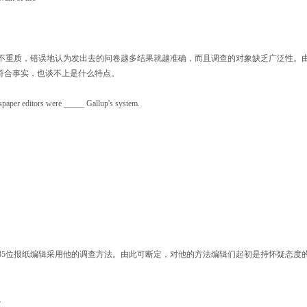
不重质，错误地认为发出去的问卷越多结果就越准确，而且调查的对象缺乏广泛性。
符合事实，也谈不上是什么特点。
paper editors were _____ Gallup's system.
5位报纸编辑采用他的调查方法。由此可断定，对他的方法编辑们起初是持怀疑态度
.