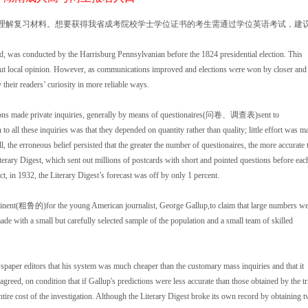
读理解复习材料。想要获得我省成考院校学士学位证书的考生需通过学位英语考试，建
d, was conducted by the Harrisburg Pennsylvanian before the 1824 presidential election. This
g but local opinion. However, as communications improved and elections were won by closer and
 their readers’ curiosity in more reliable ways.
ions made private inquiries, generally by means of questionaires(问卷、调查表)sent to
ll these inquiries was that they depended on quantity rather than quality; little effort was m
, the erroneous belief persisted that the greater the number of questionaires, the more accurate 
erary Digest, which sent out millions of postcards with short and pointed questions before eac
t, in 1932, the Literary Digest’s forecast was off by only 1 percent.
inent(粗鲁的)for the young American journalist, George Gallup,to claim that large numbers we
 made with a small but carefully selected sample of the population and a small team of skilled
aper editors that his system was much cheaper than the customary mass inquiries and that it
agreed, on condition that if Gallup's predictions were less accurate than those obtained by the tr
re cost of the investigation. Although the Literary Digest broke its own record by obtaining 