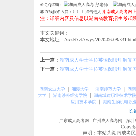
⑤.Q Q咨询：
彭老师
⑥.在线报名入口：》》 》点击进入
湖南成人高考网
注：详细内容及信息以湖南省教育招生考试
本文关键词：
本文地址：/xxzl/fxzl/xwyy/2020-06-08/331.htm
上一篇：
湖南成人学士学位英语阅读理解复
下一篇：
湖南成人学士学位英语阅读理解复
｜
｜
｜
湖南农业大学
湘潭大学
湖南师范大学
湖南
｜
｜
大学
湖南涉外经济学院
湖南城建职业技术学
｜
应用技术学院
湖南生物机电职
长
广东成人高考网
广州成人高考网
深圳
Copyr
声明：本站为湖南成考民