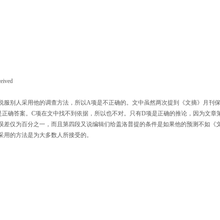
ceived
服别人采用他的调查方法，所以A项是不正确的。文中虽然两次提到《文摘》月刊
是正确答案。C项在文中找不到依据，所以也不对。只有D项是正确的推论，因为文章
测误差仅为百分之一，而且第四段又说编辑们给盖洛普提的条件是如果他的预测不如《
采用的方法是为大多数人所接受的。