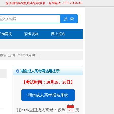
提供湖南各院校成考辅导报名，咨询电话：0731-83587381
长钢网校
职业资格
网上报名
微信公众号：“湖南成考网”
｜
湖南成人高考网温馨提示
【考试时间：10月19、20日】
湖南成人高考报名系统
距2026全国成人高考：仅剩
73
天