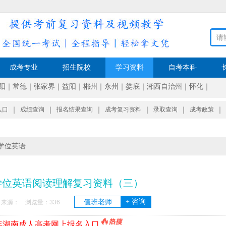
成考专业
招生院校
学习资料
自考本科
阳
｜
常德
｜
张家界
｜
益阳
｜
郴州
｜
永州
｜
娄底
｜
湘西自治州
｜
怀化
｜
入口
｜
成绩查询
｜
报名结果查询
｜
成考复习资料
｜
录取查询
｜
成考政策
｜
学位英语
学位英语阅读理解复习资料（三）
+ 咨询
值班老师
7:44 来源： 浏览量：
336
6年湖南成人高考网上报名入口