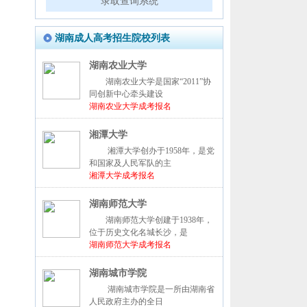
录取查询系统
湖南成人高考招生院校列表
湖南农业大学
湖南农业大学是国家“2011”协
同创新中心牵头建设
湖南农业大学成考报名
湘潭大学
湘潭大学创办于1958年，是党
和国家及人民军队的主
湘潭大学成考报名
湖南师范大学
湖南师范大学创建于1938年，
位于历史文化名城长沙，是
湖南师范大学成考报名
湖南城市学院
湖南城市学院是一所由湖南省
人民政府主办的全日