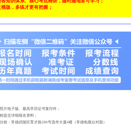
理各知识体系、核心考点精讲，随时随地皆可学习；
文模版，多练才更有把握；
！
底照片电子版、最高学历证书复印件；
来校提交详细报名资料；
德分校：常德武陵区育才路286号迅华大厦4楼（常德电视台对面）