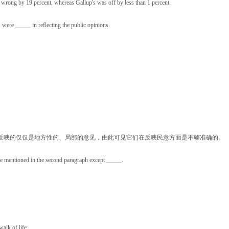
was wrong by 19 percent, whereas Gallup's was off by less than 1 percent.
ere _____ in reflecting the public opinions.
反映的仅仅是地方性的、局部的意见，由此可见它们在反映民意方面是不够准确的。
re mentioned in the second paragraph except _____.
alk of life