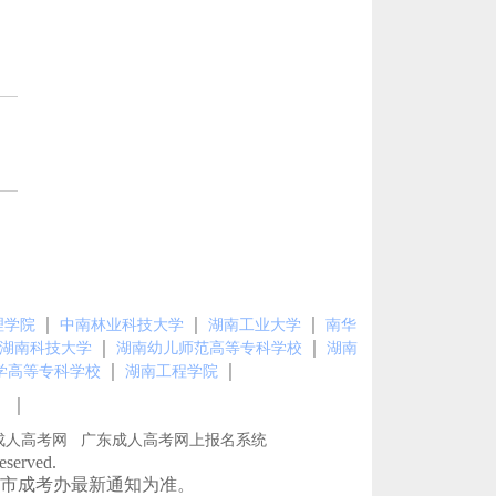
｜
｜
｜
理学院
中南林业科技大学
湖南工业大学
南华
｜
｜
湖南科技大学
湖南幼儿师范高等专科学校
湖南
｜
｜
学高等专科学校
湖南工程学院
｜
图
成人高考网
广东成人高考网上报名系统
erved.
市成考办最新通知为准。