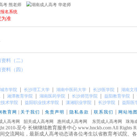
熊老师
华老师
上报名系统
院为准
l
习资料（二）
习资料（四）
｜
｜
｜
｜
城市学院
长沙理工大学
湖南中医药大学
长沙医学院
湖南文
｜
｜
｜
｜
｜
院
湘潭教育学院
湖南医药学院
长沙师范学院
益阳教育学院
｜
｜
｜
｜
业技术学院
益阳职业技术学院
潇湘职业学院
长沙学院
益阳医
|
｜
｜
｜
｜
钢教育网
关于我们
免责声明
隐私条款
联系我们
网站地
成人高考网
韶关成人高考网
惠州成人高考网
东莞成人高考网
珠海
ight 2010-至今 长钢继续教育服务中心 www.hnckb.com All Rights Res
间交流网站，最新成人高考动态请各位考生以省教育考试院、各