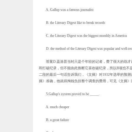
A. Gallup was a famous journalist
B. the Literary Digest like to break records
C. the Literary Digest was the biggest monthly in America
D. the method of the Literary Digest was popular and well-re
答案D.盖洛普当时只是个年轻的记者，费了很大的劲才说
和打破纪录，但不能由此推断它喜欢破纪录，所以B项也不
二段的最后一句话告诉我们，《文摘》对1932年选举的预
摘》准确，他就得掏钱负担整个调查的费用，可见《文摘》
5.Gallup's system proved to be _____.
A. much cheaper
B. a great failure